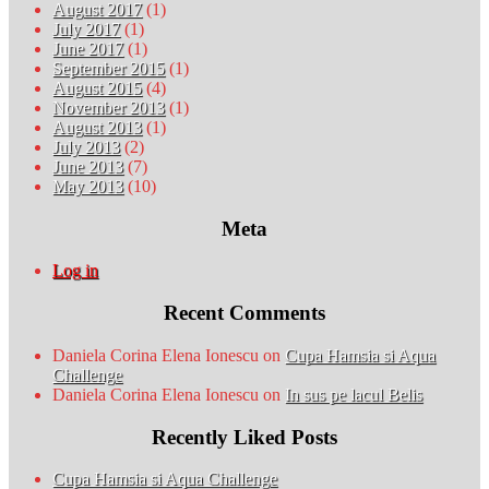
August 2017
(1)
July 2017
(1)
June 2017
(1)
September 2015
(1)
August 2015
(4)
November 2013
(1)
August 2013
(1)
July 2013
(2)
June 2013
(7)
May 2013
(10)
Meta
Log in
Recent Comments
Daniela Corina Elena Ionescu
on
Cupa Hamsia si Aqua
Challenge
Daniela Corina Elena Ionescu
on
In sus pe lacul Belis
Recently Liked Posts
Cupa Hamsia si Aqua Challenge